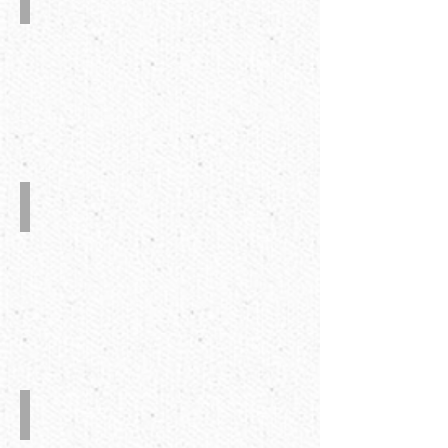
Device
at
Trombone
Section
Plasma
Treater
UV
Grinder