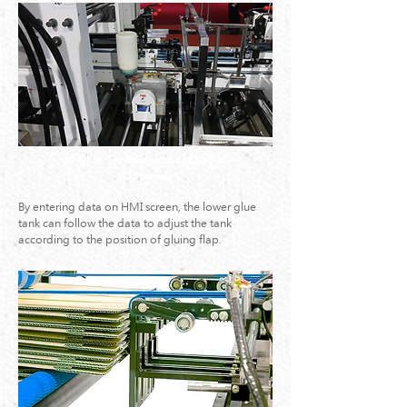
10.Glue-Tank Adjustment by PLC
(Optional)
By entering data on HMI screen, the lower glue
tank can follow the data to adjust the tank
according to the position of gluing flap.