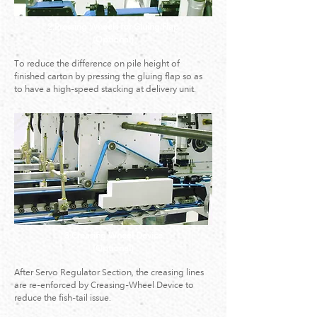
2.Pressing Wheels for Gluing Flap
(Optional)
To reduce the difference on pile height of
finished carton by pressing the gluing flap so as
to have a high-speed stacking at delivery unit.
3.Creasing Wheel Device
(Optional)
After Servo Regulator Section, the creasing lines
are re-enforced by Creasing-Wheel Device to
reduce the fish-tail issue.