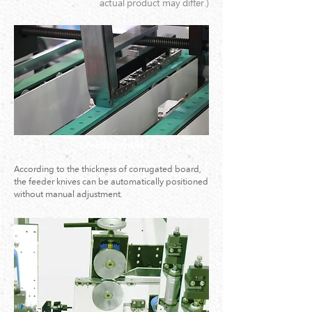
actual product may differ.)
1.Feeding Knives
According to the thickness of corrugated board,
the feeder knives can be automatically positioned
without manual adjustment.