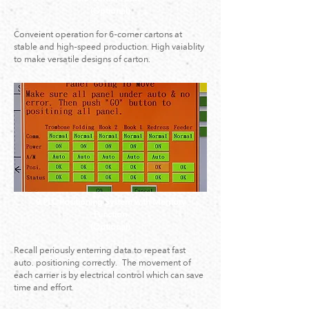
(Optional)
Conveient operation for 6-corner cartons at
stable and high-speed production. High vaiablity
to make versatile designs of carton.
9.PLC Positioning System with Memory
Function
(Optional)
Recall periously enterring data to repeat fast
auto. positioning correctly. The movement of
each carrier is by electrical control which can save
time and effort.