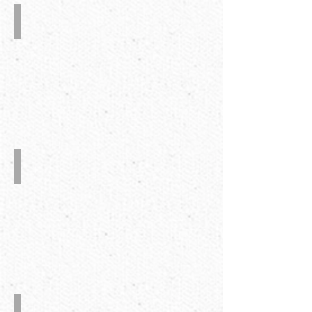
The
Down
Stacking
with
Square
Device
Auto.
Glue
Injection
System
Alignment