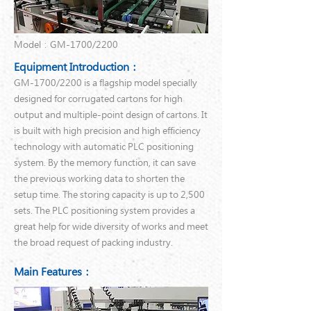
Model：GM-1700/2200
Equipment Introduction：
GM-1700/2200 is a flagship model specially
designed for corrugated cartons for high
output and multiple-point design of cartons. It
is built with high precision and high efficiency
technology with automatic PLC positioning
system. By the memory function, it can save
the previous working data to shorten the
setup time. The storing capacity is up to 2,500
sets. The PLC positioning system provides a
great help for wide diversity of works and meet
the broad request of packing industry.
Main Features：