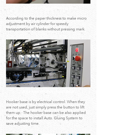
5.Air Type of Upper Pressing bars
According to the paper thickness to make micro
adjustment by air cylinder for speedy
transportation of blanks without pressing mark.
6.Air type of Lifting Hook Base
Hooker base is by electrical control. When they
are not used, just simply press the button to lift
them up. The hooker base can be also applied
for the space to install Auto. Gluing System to
save adjusting time.