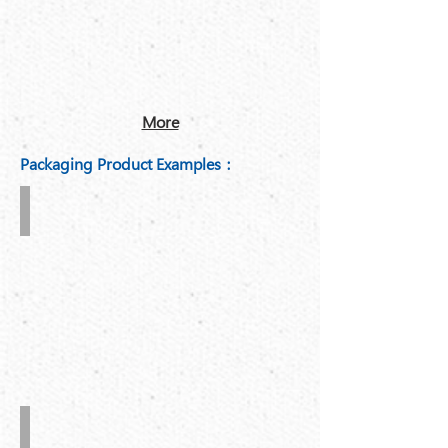
More
Packaging Product Examples：
3-
ply
and
5-
ply
corrugated
board
Large
carton