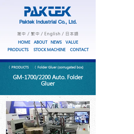
Paktek Industrial Co., Ltd.
简中
/
繁中
/
English
/
日本語
HOME
ABOUT
NEWS
VALUE
PRODUCTS
STOCK MACHINE
CONTACT
〈 PRODUCTS
〈 Folder Gluer (corrugated box)
GM-1700/2200 Auto. Folder
Gluer