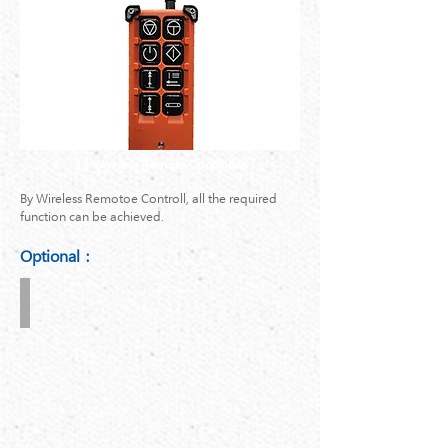
13.Wireless Remote Controller
By Wireless Remotoe Controll, all the required
function can be achieved.
Optional：
4-
Corner
Attachment