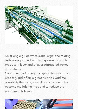
Final-Folder Section
Multi-angle guide wheels and large-size folding
belts are equipped with high-power motors to
produce 3-layer and 5-layer corrugated boxes
more stably.
It enforces the folding strength to form cartons
precisely and offers a great help to avoid the
possibility that the groove lines between flutes
become the folding lines and to reduce the
problem of fish tails.