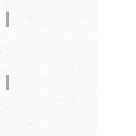
The
Second
Crash-
Lock
bottom
6-
Corner
Folder