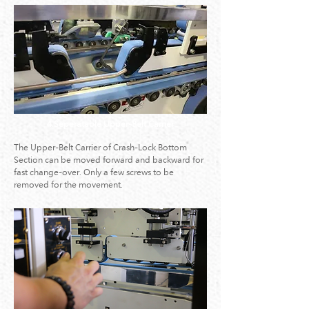
4.Seperatable Upper-Belt Carrier
The Upper-Belt Carrier of Crash-Lock Bottom
Section can be moved forward and backward for
fast change-over. Only a few screws to be
removed for the movement.