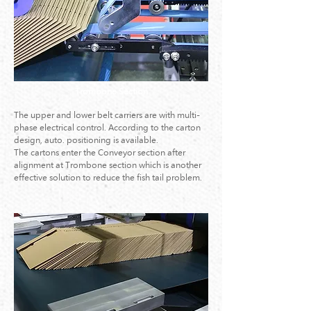
Trombone Section
The upper and lower belt carriers are with multi-
phase electrical control. According to the carton
design, auto. positioning is available.
The cartons enter the Conveyor section after
alignment at Trombone section which is another
effective solution to reduce the fish tail problem.