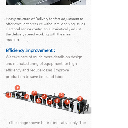
Pressing Conveyor Section
Heavy structure of Delivery for fast adjustment to
offer excellent pressure without re-opening issues.
Electrical sensor control to automatically adjust
the delivery speed working with the main
machine.
Efficiency Improvement：
We take care of much more details on design
and manufacturing of equipment for high
efficiency and reduce losses. Improve
production to save time and labor.
9
6
11
2
8
4
1
10
5
7
3
(The image shown here is indicative only. The