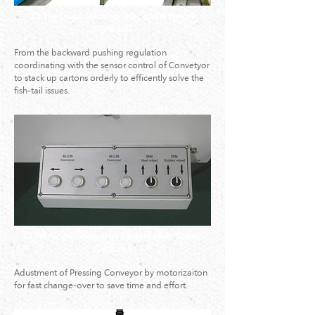
11.The Down Stacking with Square Device
(Optional)
From the backward pushing regulation
coordinating with the sensor control of Convetyor
to stack up cartons orderly to efficently solve the
fish-tail issues.
12.Pressing Conveyor by Motorization System
(Optional)
Adustment of Pressing Conveyor by motorizaiton
for fast change-over to save time and effort.