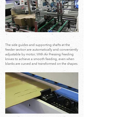
Feeder Section
The side guides and supporting shafts at the
feeder section are automatically and conveniently
adjustable by motor; With Air Pressing Feeding
knives to achieve a smooth feeding, even when
blanks are curved and transformed on the shapes.