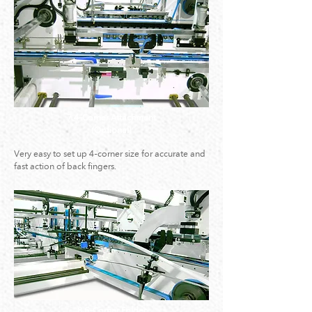
7.4-Corner Attachment
(Optional)
Very easy to set up 4-corner size for accurate and
fast action of back fingers.
8.6-Corner Folder