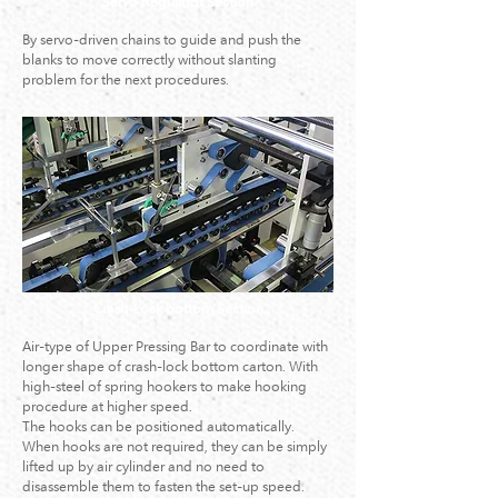
Servo Regulator Section
By servo-driven chains to guide and push the
blanks to move correctly without slanting
problem for the next procedures.
Crash-Lock bottom Section
Air-type of Upper Pressing Bar to coordinate with
longer shape of crash-lock bottom carton. With
high-steel of spring hookers to make hooking
procedure at higher speed.
The hooks can be positioned automatically.
When hooks are not required, they can be simply
lifted up by air cylinder and no need to
disassemble them to fasten the set-up speed.