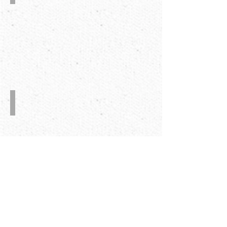
Home
appliance
carton
Packaging
corrugated