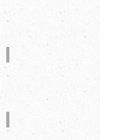
CE
Certificate
Taping
System