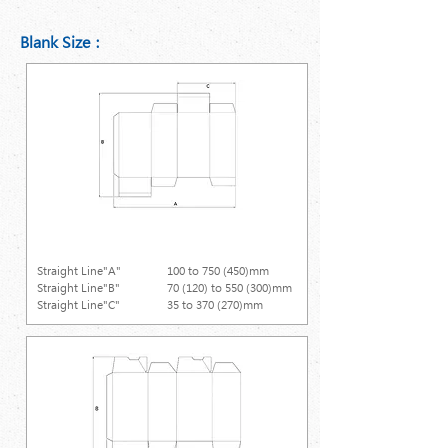
Blank Size：
Straight Line
Straight Line"A"
100 to 750 (450)mm
Straight Line"B"
70 (120) to 550 (300)mm
Straight Line"C"
35 to 370 (270)mm