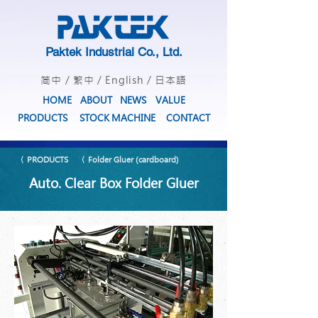
Paktek Industrial Co., Ltd.
简中
/
繁中
/
English
/
日本語
HOME
ABOUT
NEWS
VALUE
PRODUCTS
STOCK MACHINE
CONTACT
〈 PRODUCTS
〈 Folder Gluer (cardboard)
Auto. Clear Box Folder Gluer