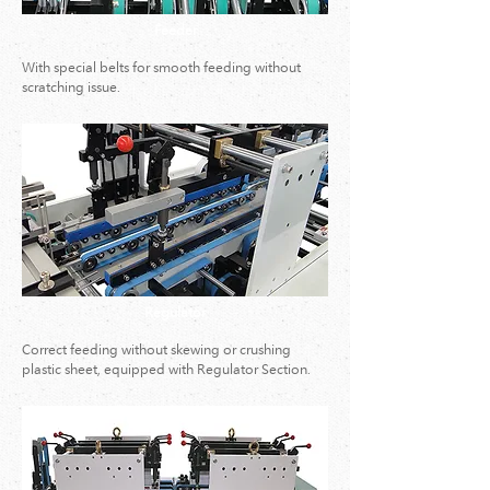
Feeder
With special belts for smooth feeding without
scratching issue.
Regulator
Correct feeding without skewing or crushing
plastic sheet, equipped with Regulator Section.