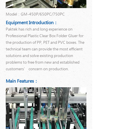
Model：GM-450P/650PC/750PC
Equipment Introduction：
Paktek has rich and long experience on
Professional Plastic Clear Box Folder Gluer for
the production of PP, PET and PVC boxes. The
technical team can provide the most efficient
solutions and solve existing production
problems to free from new and established
customers’ concern on production.
Main Features：