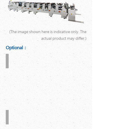
(The image shown here is indicative only. The
actual product may differ.)
Optional：
Suction
Feeder
Hot
Melt
Auto.