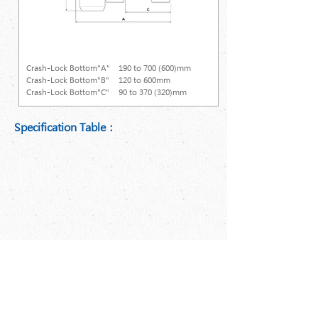
Crash-Lock Bottom (Not GM-450P)
Crash-Lock Bottom"A"
190 to 700 (600)mm
Crash-Lock Bottom"B"
120 to 600mm
Crash-Lock Bottom"C"
90 to 370 (320)mm
Specification Table：