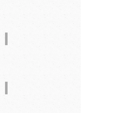
Glue
Injection
System.
Quality
Assurance
System
CE
Certificate