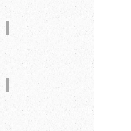
Glue Detection System
Barcode Detection System