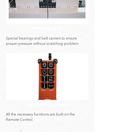
Pressurizing Carrier
Special bearings and belt carriers to ensure
proper pressure without scratching problem.
Wireless Remote Control
All the necessary fucntions are built on the
Remote Control.