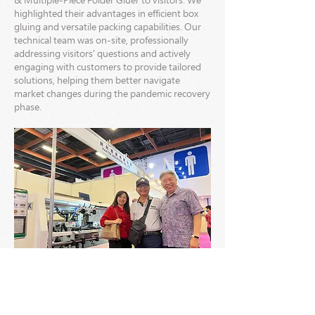
& Multiple-Piece Folder Gluer to visitors. We
highlighted their advantages in efficient box
gluing and versatile packing capabilities. Our
technical team was on-site, professionally
addressing visitors' questions and actively
engaging with customers to provide tailored
solutions, helping them better navigate
market changes during the pandemic recovery
phase.
We firmly believe that the end of the pandemic
doesn't signify the end of challenges but