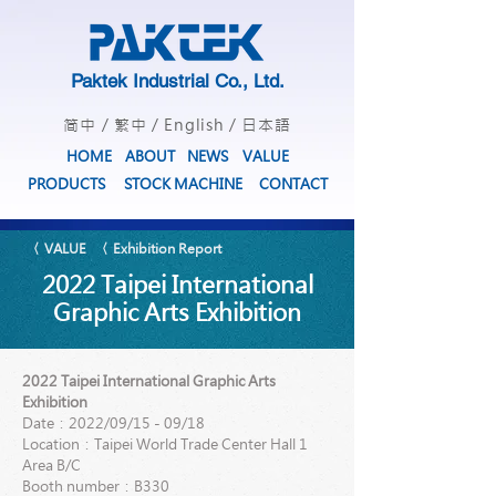
Paktek Industrial Co., Ltd.
简中
/
繁中
/
English
/
日本語
HOME
ABOUT
NEWS
VALUE
PRODUCTS
STOCK MACHINE
CONTACT
〈 VALUE
〈 Exhibition Report
2022 Taipei International
Graphic Arts Exhibition
2022 Taipei International Graphic Arts
Exhibition
Date：2022/09/15 - 09/18
Location：Taipei World Trade Center Hall 1
Area B/C
Booth number：B330