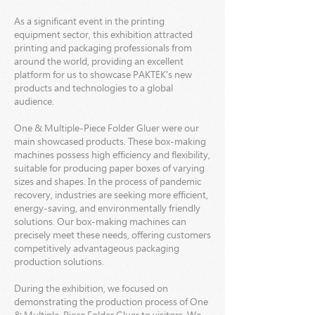
As a significant event in the printing
equipment sector, this exhibition attracted
printing and packaging professionals from
around the world, providing an excellent
platform for us to showcase PAKTEK's new
products and technologies to a global
audience.
One & Multiple-Piece Folder Gluer were our
main showcased products. These box-making
machines possess high efficiency and flexibility,
suitable for producing paper boxes of varying
sizes and shapes. In the process of pandemic
recovery, industries are seeking more efficient,
energy-saving, and environmentally friendly
solutions. Our box-making machines can
precisely meet these needs, offering customers
competitively advantageous packaging
production solutions.
During the exhibition, we focused on
demonstrating the production process of One