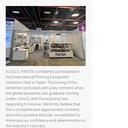
In 2022, PAKTEK confidently participated in
the International Printing Equipment
Exhibition held in Taipei. The timing of this
exhibition coincided with a key moment when
the global pandemic was gradually coming
under control, and the economy was
beginning to recover. We firmly believe that
this is a hopeful and opportunistic moment,
and with a positive attitude, we exhibited to
showcase our confidence and determination in
the industry's recovery.