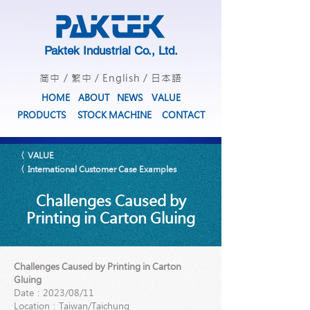
Paktek Industrial Co., Ltd.
简中
/
繁中
/
English
/
日本語
HOME
ABOUT
NEWS
VALUE
PRODUCTS
STOCK MACHINE
CONTACT
〈 VALUE
〈 International Customer Case Examples
Challenges Caused by
Printing in Carton Gluing
Challenges Caused by Printing in Carton
Gluing
Date：2023/08/11
Location：Taiwan/Taichung