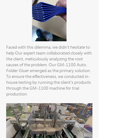
Faced with this dilemma, we didn't hesitate to
help Our expert team collaborated closely with
the client, meticulously analyzing the root
causes of the problem. Our GM-1100 Auto.
Folder Gluer emerged as the primary solution.
To ensure the effectiveness, we conducted in-
house testing by running the client's products
through the GM-1100 machine for trial
production.