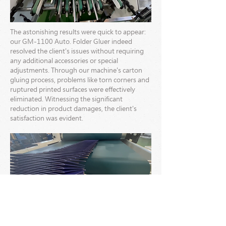
The astonishing results were quick to appear:
our GM-1100 Auto. Folder Gluer indeed
resolved the client's issues without requiring
any additional accessories or special
adjustments. Through our machine's carton
gluing process, problems like torn corners and
ruptured printed surfaces were effectively
eliminated. Witnessing the significant
reduction in product damages, the client's
satisfaction was evident.
This successful case reaffirms our company's