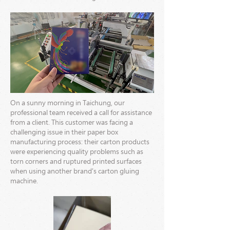
On a sunny morning in Taichung, our
professional team received a call for assistance
from a client. This customer was facing a
challenging issue in their paper box
manufacturing process: their carton products
were experiencing quality problems such as
torn corners and ruptured printed surfaces
when using another brand's carton gluing
machine.