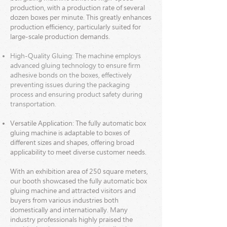
production, with a production rate of several
dozen boxes per minute. This greatly enhances
production efficiency, particularly suited for
large-scale production demands.
High-Quality Gluing: The machine employs
advanced gluing technology to ensure firm
adhesive bonds on the boxes, effectively
preventing issues during the packaging
process and ensuring product safety during
transportation.
Versatile Application: The fully automatic box
gluing machine is adaptable to boxes of
different sizes and shapes,
offering broad
applicability to meet diverse customer needs.
With an exhibition area of 250 square meters,
our booth showcased the fully automatic box
gluing machine and attracted visitors and
buyers from various industries both
domestically and internationally. Many
industry professionals highly praised the