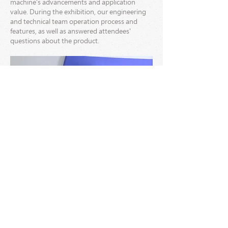
machine's advancements and application
value. During the exhibition, our engineering
and technical team operation process and
features, as well as answered attendees'
questions about the product.
The GM-1700 Auto. Folder Gluer garnered
widespread attention and recognition from
customers at home and abroad, marking a
significant technological breakthrough in the
packaging machinery field for the company.
The successful debut of this product also
extended PAKTEK's influence in the global