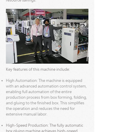
resource savings.
Key features
of this machine include:
High Automation: The machine is equipped
with an advanced automation control system,
enabling full automation of the entire
production process from box forming, folding,
and gluing to the finished box. This simplifies
the operation and reduces the need for
extensive manual labor.
High-Speed Production: The fully automatic
box gluing machine achieves high-speed