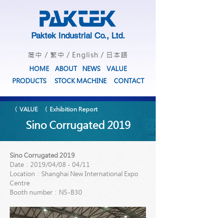
Paktek Industrial Co., Ltd.
简中
/
繁中
/
English
/
日本語
HOME
ABOUT
NEWS
VALUE
PRODUCTS
STOCK MACHINE
CONTACT
〈 VALUE
〈 Exhibition Report
Sino Corrugated 2019
Sino Corrugated 2019
Date：2019/04/08 - 04/11
Location：Shanghai New International Expo
Centre
Booth number：N5-B30