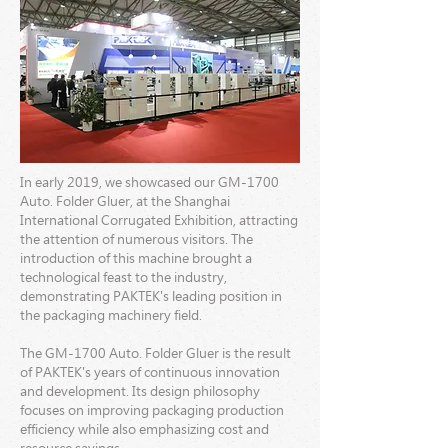
In early 2019, we showcased our GM-1700
Auto. Folder Gluer, at the Shanghai
International Corrugated Exhibition, attracting
the attention of numerous visitors. The
introduction of this machine brought a
technological feast to the industry,
demonstrating PAKTEK's leading position in
the packaging machinery field.
The GM-1700 Auto. Folder Gluer is the result
of PAKTEK's years of continuous innovation
and development. Its design philosophy
focuses on improving packaging production
efficiency while also emphasizing cost and