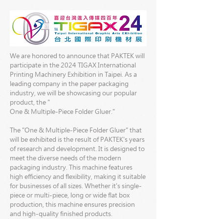
We are honored to announce that PAKTEK will
participate in the 2024 TIGAX International
Printing Machinery Exhibition in Taipei. As a
leading company in the paper packaging
industry, we will be showcasing our popular
product, the "
One & Multiple-Piece Folder Gluer."
The "One & Multiple-Piece Folder Gluer" that
will be exhibited is the result of PAKTEK's years
of research and development. It is designed to
meet the diverse needs of the modern
packaging industry. This machine features
high efficiency and flexibility, making it suitable
for businesses of all sizes. Whether it's single-
piece or multi-piece, long or wide flat box
production, this machine ensures precision
and high-quality finished products.