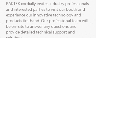
PAKTEK cordially invites industry professionals
and interested parties to visit our booth and
experience our innovative technology and
products firsthand. Our professional team will
be on-site to answer any questions and
provide detailed technical support and
solutions.
We look forward to meeting you at the 2024
TIGAX International Printing Machinery
Exhibition and discussing the future
development of the printing and packaging
industry together!
Please stay tuned for the latest news and
updates from PAKTEK.
->One & Multiple-Piece Folder Gluer
Paktek Industrial Co., Ltd.