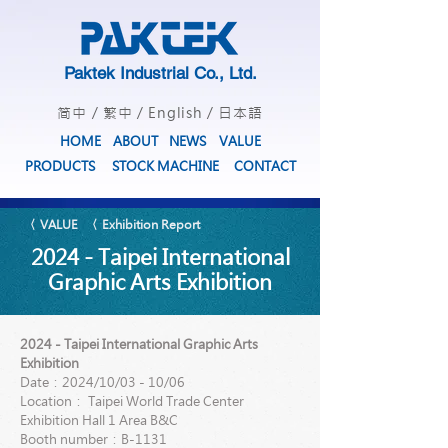
Paktek Industrial Co., Ltd.
简中
/
繁中
/
English
/
日本語
HOME
ABOUT
NEWS
VALUE
PRODUCTS
STOCK MACHINE
CONTACT
〈 VALUE
〈 Exhibition Report
2024 - Taipei International
Graphic Arts Exhibition
2024 - Taipei International Graphic Arts
Exhibition
Date：2024/10/03 - 10/06
Location： Taipei World Trade Center
Exhibition Hall 1 Area B&C
Booth number：B-1131