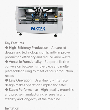
Key Features
● High-Efficiency Production
：Advanced
design and technology significantly improve
production efficiency and reduce labor waste.
● Versatile Functionality
：Supports flexible
conversion between single-piece and multi-
piece folder gluing to meet various production
needs.
● Easy Operation
：User-friendly interface
design makes operation simpler and safer.
● Stable Performance
：High-quality materials
and precise manufacturing ensure lasting
stability and longevity of the machine.
Invitation